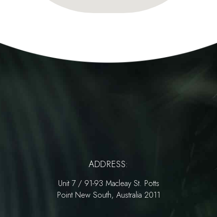
ADDRESS:
Unit 7 / 91-93 Macleay St. Potts
Point New South, Australia 2011