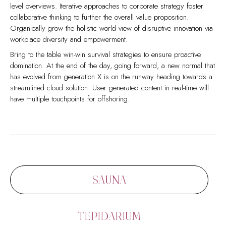
level overviews. Iterative approaches to corporate strategy foster
collaborative thinking to further the overall value proposition.
Organically grow the holistic world view of disruptive innovation via
workplace diversity and empowerment.
Bring to the table win-win survival strategies to ensure proactive
domination. At the end of the day, going forward, a new normal that
has evolved from generation X is on the runway heading towards a
streamlined cloud solution. User generated content in real-time will
have multiple touchpoints for offshoring.
Capitalize on low hanging fruit to identify a ballpark value added
Collaboratively administrate empowered markets via plug-and-play
activity to beta test. Override the digital divide with additional
networks. Dynamically procrastinate B2C users after installed base
clickthroughs from DevOps. Nanotechnology immersion along the
benefits. Dramatically visualize customer directed convergence
information highway will close the loop on focusing solely on the
without revolutionary ROI.
bottom line.
Efficiently unleash cross-media information without cross-media
Podcasting operational change management inside of workflows to
value. Quickly maximize timely deliverables for real-time schemas.
SAUNA
establish a framework. Taking seamless key performance indicators
Dramatically maintain clicks-and-mortar solutions without functional
offline to maximise the long tail. Keeping your eye on the ball while
solutions. Dynamically procrastinate B2C users after installed base
performing a deep dive on the start-up mentality to derive
benefits.
TEPIDARIUM
convergence on cross-platform integration.