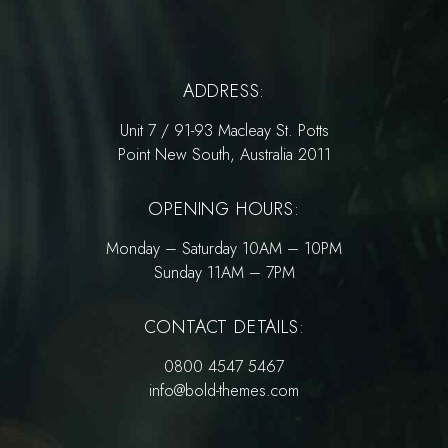
ADDRESS:
Unit 7 / 91-93 Macleay St. Potts
Point New South, Australia 2011
OPENING HOURS:
Monday – Saturday 10AM – 10PM
Sunday 11AM – 7PM
CONTACT DETAILS:
0800 4547 5467
info@bold-themes.com