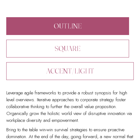
OUTLINE
SQUARE
ACCENT/LIGHT
Leverage agile frameworks to provide a robust synopsis for high
level overviews. Iterative approaches to corporate strategy foster
collaborative thinking to further the overall value proposition.
Organically grow the holistic world view of disruptive innovation via
workplace diversity and empowerment.
Bring to the table win-win survival strategies to ensure proactive
domination. At the end of the day, going forward, a new normal that