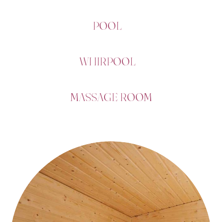
POOL
WHIRPOOL
MASSAGE ROOM