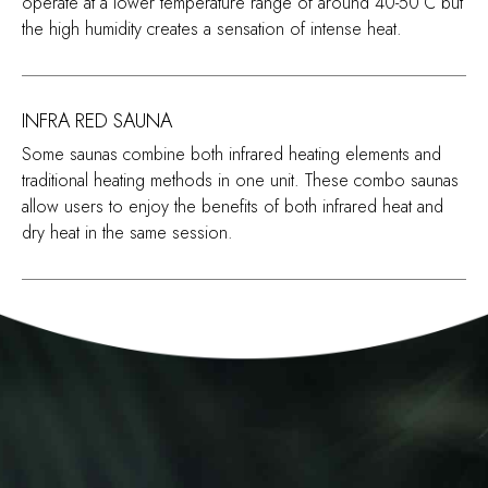
operate at a lower temperature range of around 40-50°C but
the high humidity creates a sensation of intense heat.
INFRA RED SAUNA
Some saunas combine both infrared heating elements and
traditional heating methods in one unit. These combo saunas
allow users to enjoy the benefits of both infrared heat and
dry heat in the same session.