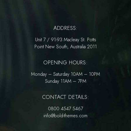
ADDRESS:
Unit 7 / 91-93 Macleay St. Potts
Point New South, Australia 2011
OPENING HOURS:
Monday – Saturday 10AM – 10PM
Sunday 11AM – 7PM
CONTACT DETAILS:
0800 4547 5467
info@bold-themes.com