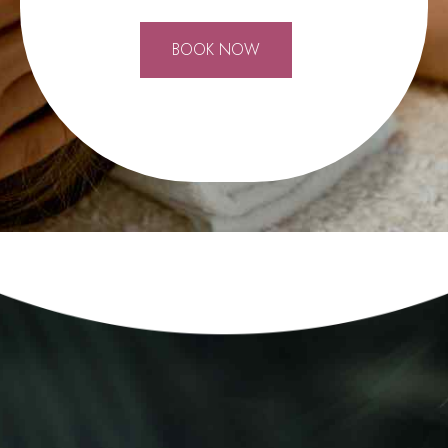
0
BOOK NOW