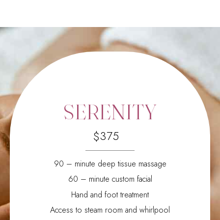
0
1
2
0
3
1
0
4
2
SERENITY
1
5
3
2
6
4
$
3
7
5
4
8
6
5
9
7
90 – minute deep tissue massage
6
0
8
60 – minute custom facial
7
9
Hand and foot treatment
8
0
9
Access to steam room and whirlpool