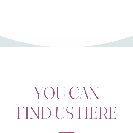
9
0
YOU CAN
FIND US HERE