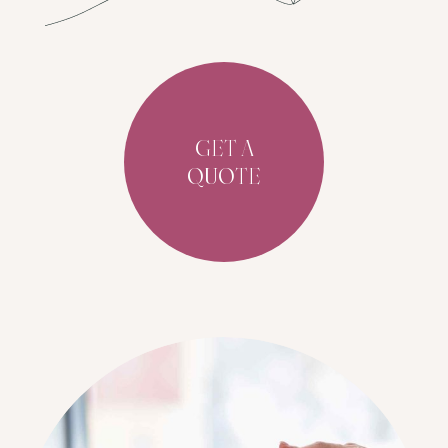
GET A
QUOTE