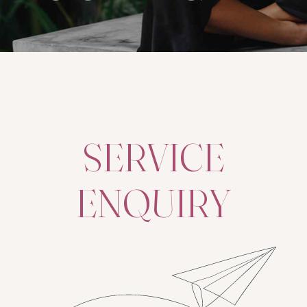
SERVICE
ENQUIRY