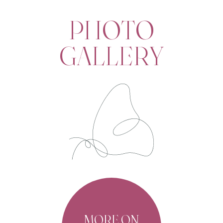
PHOTO
GALLERY
MORE ON