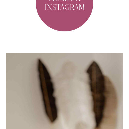
INSTAGRAM