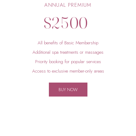
1
4
9
9
ANNUAL PREMIUM
$
2
5
0
0
3
6
All benefits of Basic Membership
4
7
Additional spa treatments or massages
Priority booking for popular services
5
8
Access to exclusive member-only areas
6
9
BUY NOW
7
0
8