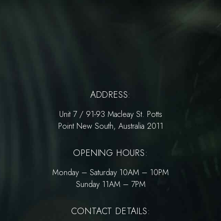
ADDRESS:
Unit 7 / 91-93 Macleay St. Potts
Point New South, Australia 2011
OPENING HOURS:
Monday – Saturday 10AM – 10PM
Sunday 11AM – 7PM
CONTACT DETAILS: