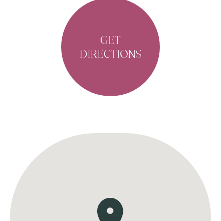
GET
DIRECTIONS