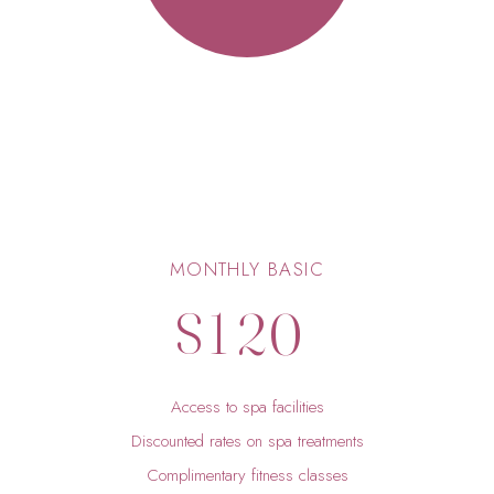
5
6
7
0
8
0
1
9
MONTHLY BASIC
$
1
2
0
2
3
Access to spa facilities
3
4
Discounted rates on spa treatments
Complimentary fitness classes