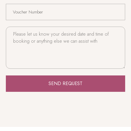
SEND REQUEST