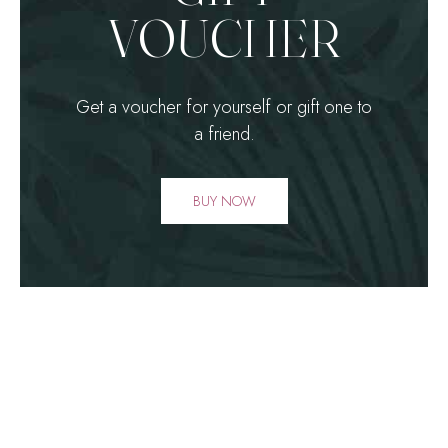
1
1
VOUCHER
2
2
3
3
Get a voucher for yourself or gift one to
a friend.
4
4
BUY NOW
0
5
5
1
6
6
2
7
7
0
3
8
8