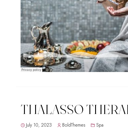
THALASSO THERA
July 10, 2023
BoldThemes
Spa