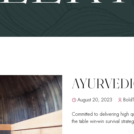
AYURVEDI
August 20, 2023
Bold
Committed to delivering high qu
the table win-win survival strat