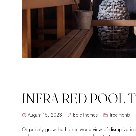
INFRA RED POOL 
August 15, 2023
BoldThemes
Treatments
Organically grow the holistic world view of disruptive inn