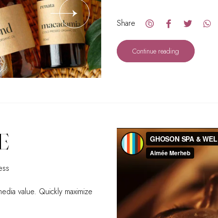
Share
Continue reading
E
ess
-media value. Quickly maximize