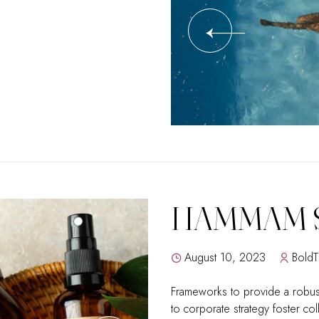
HAMMAM 
August 10, 2023
Bold
Frameworks to provide a robust
to corporate strategy foster col