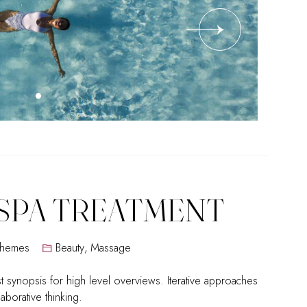
SPA TREATMENT
Themes
Beauty
,
Massage
 synopsis for high level overviews. Iterative approaches
laborative thinking.