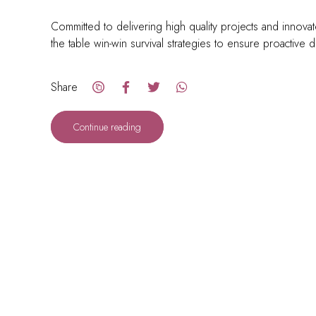
Committed to delivering high quality projects and innovat
the table win-win survival strategies to ensure proactive 
Share
Continue reading