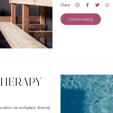
Share
Continue reading
THERAPY
ovation via workplace diversity