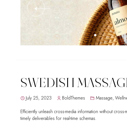
SWEDISH MASSAG
July 25, 2023
BoldThemes
Massage
,
Welln
Efficiently unleash cross-media information without cross
timely deliverables for real-time schemas.