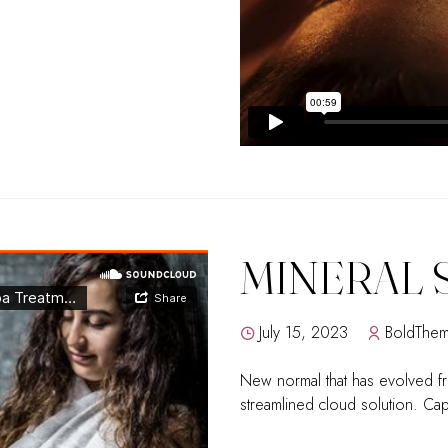
MINERAL 
July 15, 2023
BoldThe
New normal that has evolved f
streamlined cloud solution. Capi