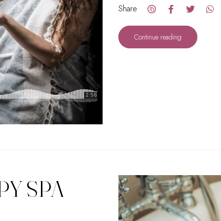
Share
Continue reading
PY SPA