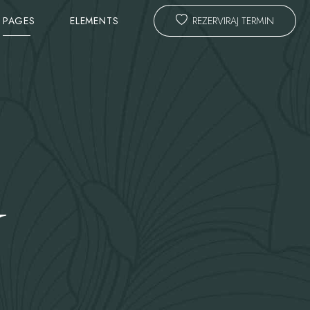
PAGES
ELEMENTS
REZERVIRAJ TERMIN
TEAM
SLIDER
ANIMATED TITLE
CALL TO ACTION & PROMO
Y
ING FORM
MASTER HEADLINE
TESTIMONIALS
COST CALCULATOR
BLOG LAYOUTS