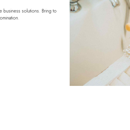
e business solutions. Bring to
domination.