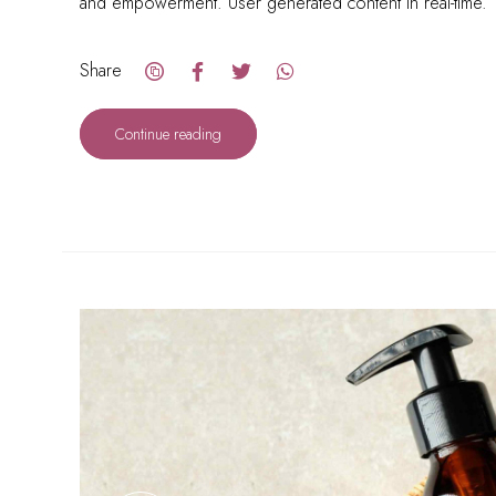
and empowerment. User generated content in real-time.
Share
Continue reading