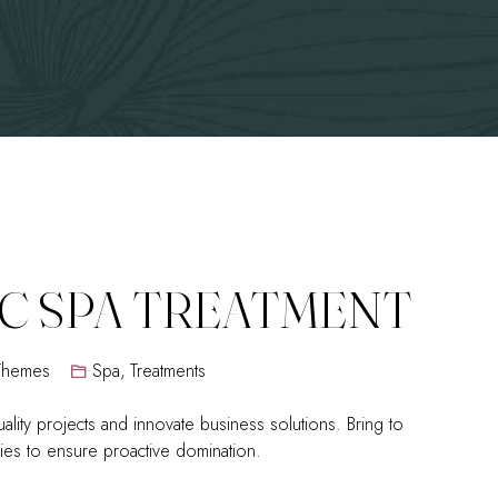
C SPA TREATMENT
Themes
Spa
,
Treatments
ality projects and innovate business solutions. Bring to
egies to ensure proactive domination.