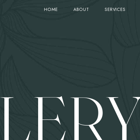
HOME
ABOUT
SERVICES
STANDARD VIEW (TITLE ON TOP)
SERVICE
PRODUCTS
STANDARD VIEW (IMAGE ON TOP)
GOOGLE MAPS
ON SALE
COLUMNS VIEW
ACCORDIONS
CART
ZIG-ZAG VIEW
TABS
CHECKOUT
LER
OLUMN
SIMPLE VIEW
CARD IMAGE & ICON
ORDER TRACK
COUNTER
GRID VIEW
PRICE & LINES
MY ACCOUNT
SINGLE PRODUCT
ROW LAYOUTS