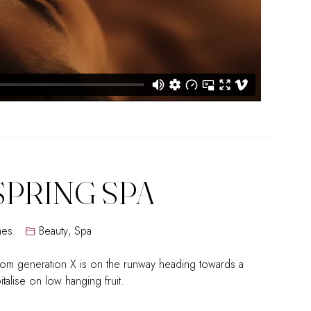
SPRING SPA
mes
Beauty
,
Spa
rom generation X is on the runway heading towards a
talise on low hanging fruit.