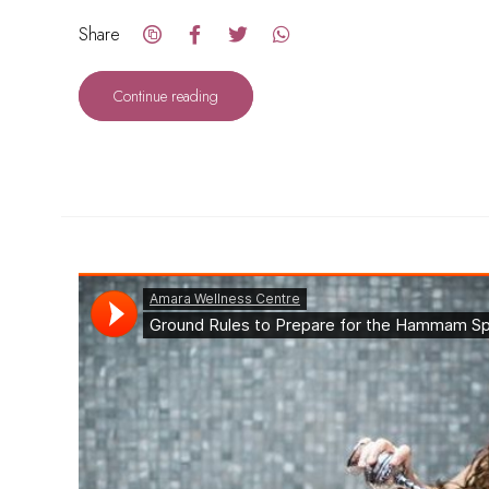
Share
Continue reading