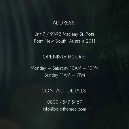
ADDRESS:
Unit 7 / 91-93 Macleay St. Potts
Point New South, Australia 2011
OPENING HOURS:
Monday – Saturday 10AM – 10PM
Sunday 11AM – 7PM
CONTACT DETAILS:
0800 4547 5467
info@bold-themes.com