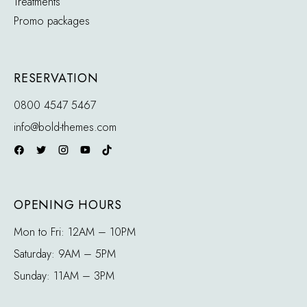
Treatments
Promo packages
RESERVATION
0800 4547 5467
info@bold-themes.com
OPENING HOURS
Mon to Fri: 12AM – 10PM
Saturday: 9AM – 5PM
Sunday: 11AM – 3PM