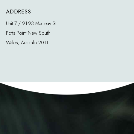
ADDRESS
Unit 7 / 91-93 Macleay St.
Potts Point New South
Wales, Australia 2011