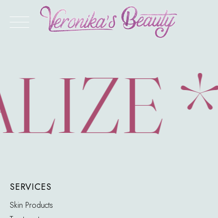
Skip
to
content
LIZE 
SERVICES
Skin Products