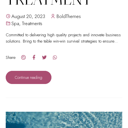
August 20, 2023
BoldThemes
Spa
,
Treatments
Committed to delivering high quality projects and innovate business
solutions. Bring to the table win-win survival strategies to ensure
proactive domination.
Share
Continue reading