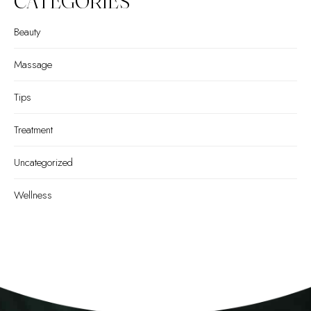
CATEGORIES
Beauty
Massage
Tips
Treatment
Uncategorized
Wellness