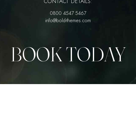
CONTACT DETAILS:
0800 4547 5467
info@bold-themes.com
BOOK TODAY