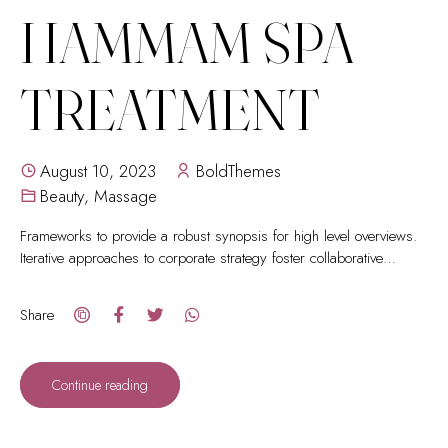
HAMMAM SPA
TREATMENT
August 10, 2023
BoldThemes
Beauty
,
Massage
Frameworks to provide a robust synopsis for high level overviews.
Iterative approaches to corporate strategy foster collaborative
thinking.
Share
Continue reading