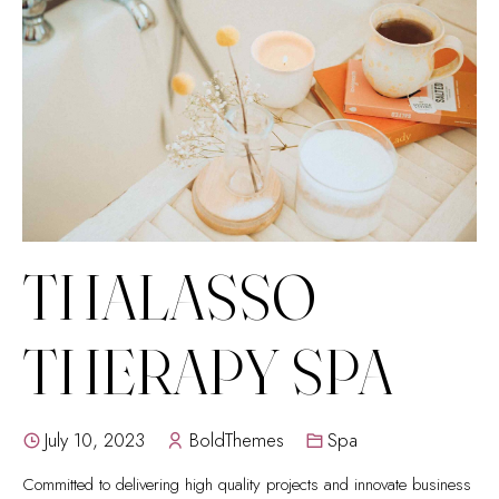
THALASSO
THERAPY SPA
July 10, 2023
BoldThemes
Spa
Committed to delivering high quality projects and innovate business