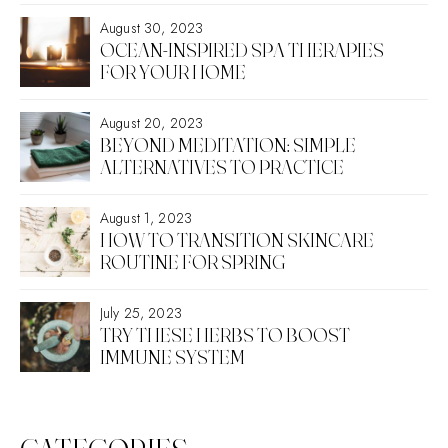
August 30, 2023
OCEAN-INSPIRED SPA THERAPIES
FOR YOUR HOME
August 20, 2023
BEYOND MEDITATION: SIMPLE
ALTERNATIVES TO PRACTICE
August 1, 2023
HOW TO TRANSITION SKINCARE
ROUTINE FOR SPRING
July 25, 2023
TRY THESE HERBS TO BOOST
IMMUNE SYSTEM