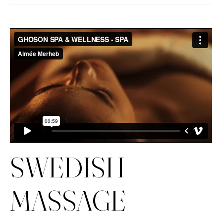
SWEDISH
MASSAGE