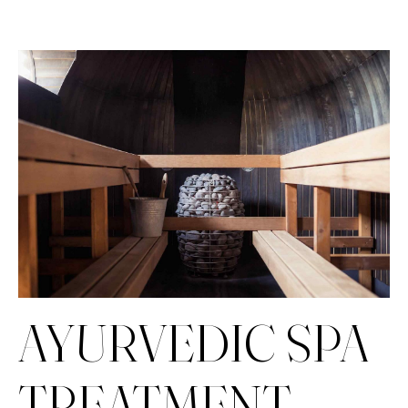
AYURVEDIC SPA
TREATMENT