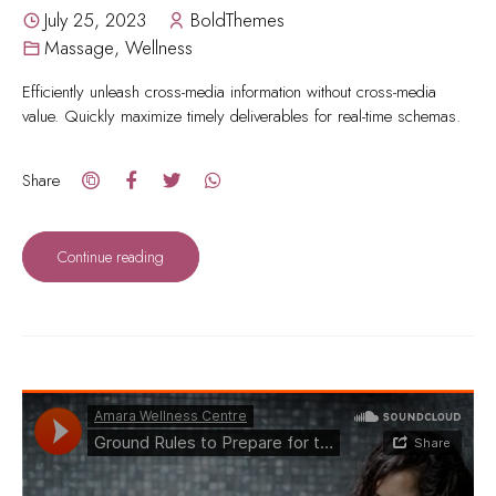
July 25, 2023
BoldThemes
Massage
,
Wellness
Efficiently unleash cross-media information without cross-media
value. Quickly maximize timely deliverables for real-time schemas.
Share
Continue reading