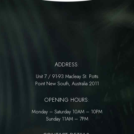
ADDRESS:
Unit 7 / 91-93 Macleay St. Potts
Point New South, Australia 2011
OPENING HOURS:
Monday – Saturday 10AM – 10PM
Sunday 11AM – 7PM