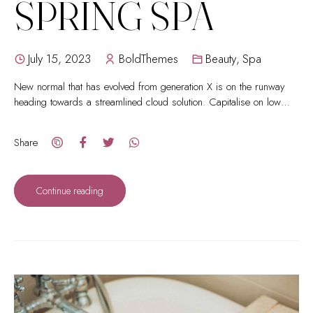
SPRING SPA
July 15, 2023
BoldThemes
Beauty
,
Spa
New normal that has evolved from generation X is on the runway
heading towards a streamlined cloud solution. Capitalise on low
hanging fruit.
Share
Continue reading