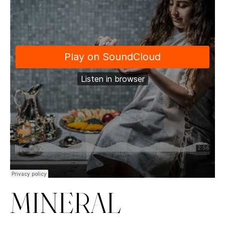
MINERAL