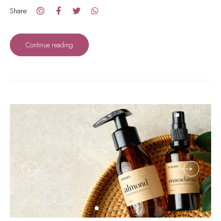
Share
Continue reading