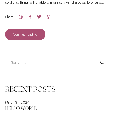
solutions. Bring to the table win-win survival strategies to ensure
proactive domination.
Share
Continue reading
Search
for:
RECENT POSTS
March 31, 2024
HELLO WORLD!