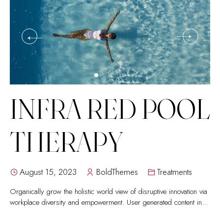
INFRA RED POOL
THERAPY
August 15, 2023
BoldThemes
Treatments
Organically grow the holistic world view of disruptive innovation via
workplace diversity and empowerment. User generated content in
real-time.