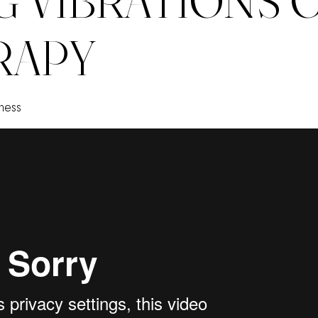
RAPY
ness