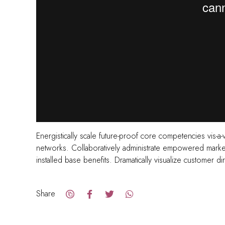
Energistically scale future-proof core competencies vis-a-
networks. Collaboratively administrate empowered markets
installed base benefits. Dramatically visualize customer 
Share