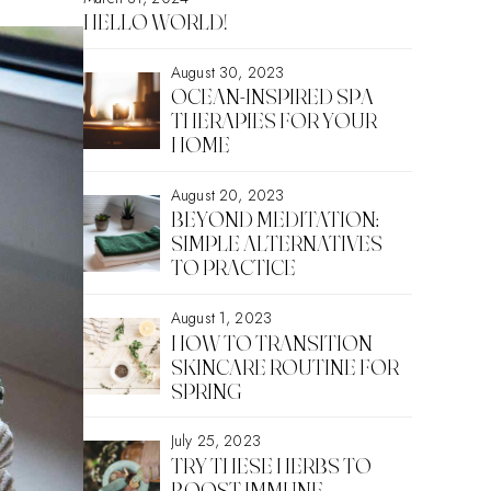
HELLO WORLD!
August 30, 2023
OCEAN-INSPIRED SPA
THERAPIES FOR YOUR
HOME
August 20, 2023
BEYOND MEDITATION:
SIMPLE ALTERNATIVES
TO PRACTICE
August 1, 2023
HOW TO TRANSITION
SKINCARE ROUTINE FOR
SPRING
July 25, 2023
TRY THESE HERBS TO
BOOST IMMUNE