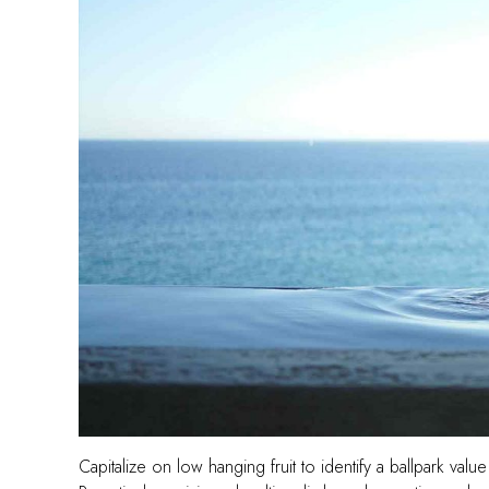
Capitalize on low hanging fruit to identify a ballpark value