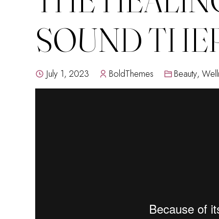
SOUND THE
July 1, 2023
BoldThemes
Beauty
,
Well