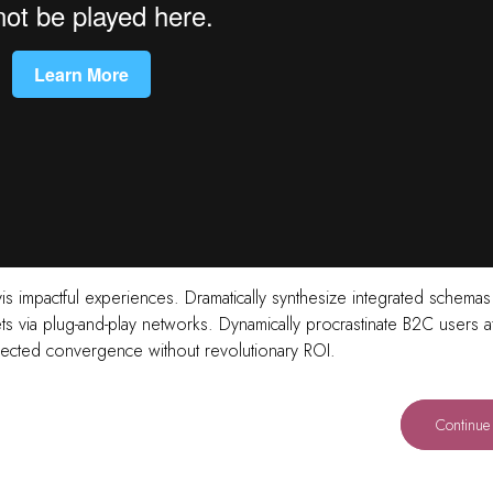
vis impactful experiences. Dramatically synthesize integrated schemas
 via plug-and-play networks. Dynamically procrastinate B2C users af
directed convergence without revolutionary ROI.
Continue