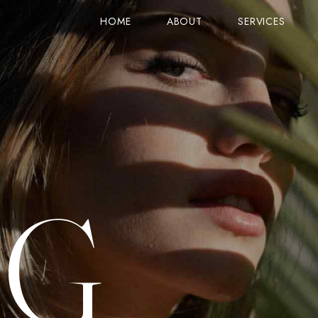
HOME
ABOUT
SERVICES
STANDARD VIEW (TITLE ON TOP)
SERVICE
PRODUCTS
STANDARD VIEW (IMAGE ON TOP)
GOOGLE MAPS
ON SALE
COLUMNS VIEW
ACCORDIONS
CART
ZIG-ZAG VIEW
TABS
CHECKOUT
OG
OLUMN
SIMPLE VIEW
CARD IMAGE & ICON
ORDER TRACK
COUNTER
GRID VIEW
PRICE & LINES
MY ACCOUNT
SINGLE PRODUCT
ROW LAYOUTS