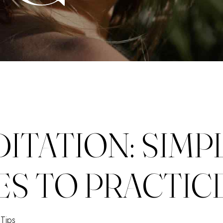
ITATION: SIMP
ES TO PRACTIC
Tips