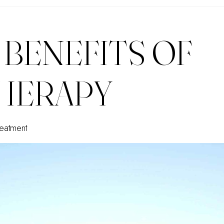
 BENEFITS OF
HERAPY
eatment