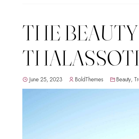
THE BEAUTY
THALASSOT
June 25, 2023
BoldThemes
Beauty
,
Tr