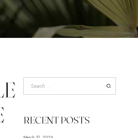
LE
Search
for:
E
RECENT POSTS
March 31, 2024