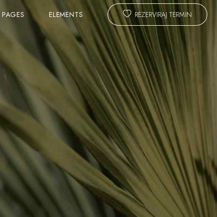
PAGES
ELEMENTS
REZERVIRAJ TERMIN
TEAM
SLIDER
ANIMATED TITLE
CALL TO ACTION & PROMO
ING FORM
MASTER HEADLINE
TESTIMONIALS
COST CALCULATOR
BLOG LAYOUTS