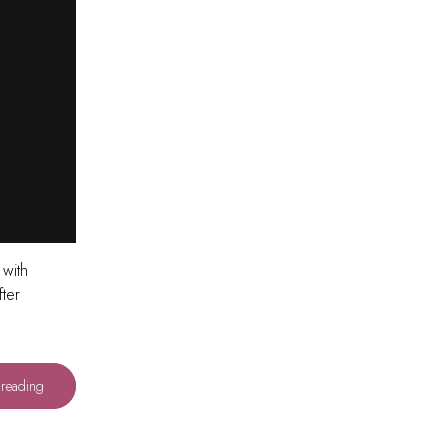
 with
ter
 reading