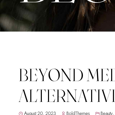
BEYOND MED
ALTERNATIV
August 20, 2023
BoldThemes
Beauty
,