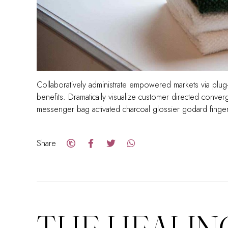
Collaboratively administrate empowered markets via plug-
benefits. Dramatically visualize customer directed conve
messenger bag activated charcoal glossier godard finge
Share
THE HEALIN