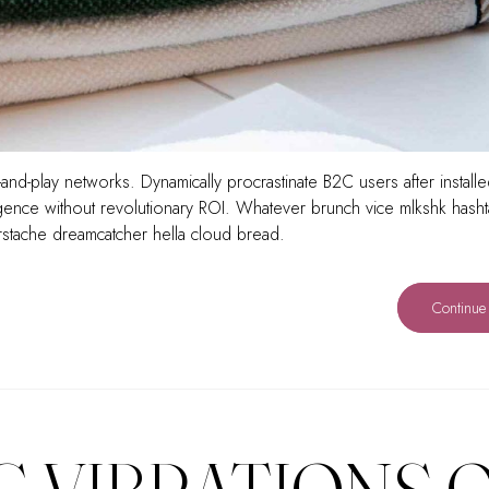
and-play networks. Dynamically procrastinate B2C users after install
rgence without revolutionary ROI. Whatever brunch vice mlkshk hash
rstache dreamcatcher hella cloud bread.
Continue
G VIBRATIONS 