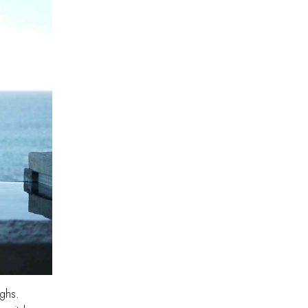
ughs.