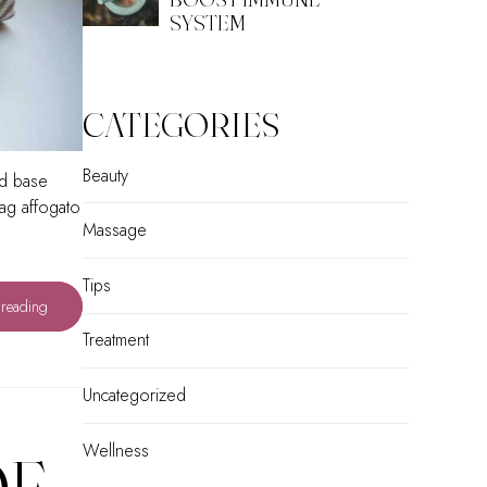
SYSTEM
CATEGORIES
Beauty
ed base
tag affogato
Massage
Tips
 reading
Treatment
Uncategorized
Wellness
OF