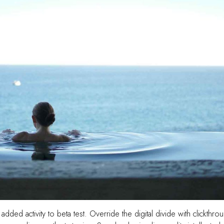
 added activity to beta test. Override the digital divide with clickthro