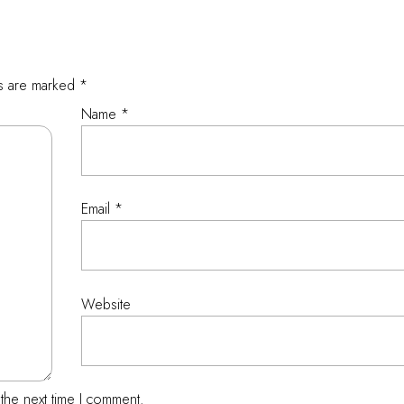
ds are marked
*
Name
*
Email
*
Website
the next time I comment.