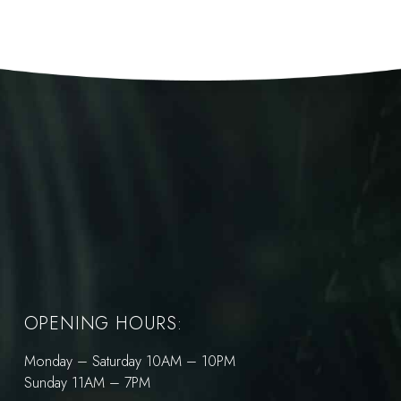
OPENING HOURS:
Monday – Saturday 10AM – 10PM
Sunday 11AM – 7PM