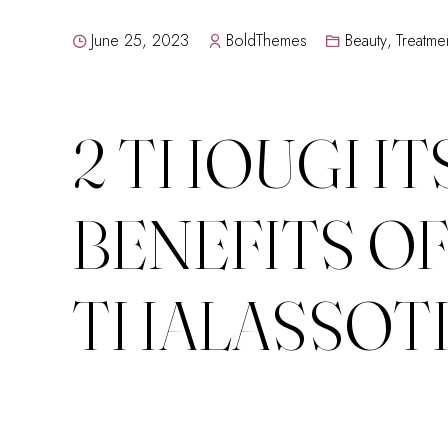
June 25, 2023
BoldThemes
Beauty
,
Treatme
2 THOUGHTS
BENEFITS O
THALASSOT