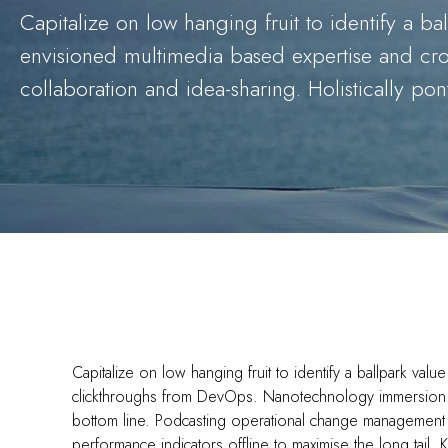
Capitalize on low hanging fruit to identify a bal
envisioned multimedia based expertise and cross
collaboration and idea-sharing. Holistically pont
Capitalize on low hanging fruit to identify a ballpark value
clickthroughs from DevOps. Nanotechnology immersion al
bottom line. Podcasting operational change management 
performance indicators offline to maximise the long tail.