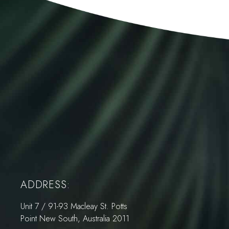
ADDRESS:
Unit 7 / 91-93 Macleay St. Potts
Point New South, Australia 2011