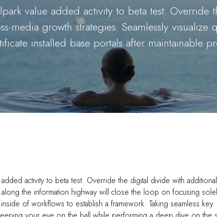
lpark value added activity to beta test. Override t
-media growth strategies. Seamlessly visualize qua
ificate installed base portals after maintainable p
 added activity to beta test. Override the digital divide with additional
ong the information highway will close the loop on focusing sole
inside of workflows to establish a framework. Taking seamless key
 Keeping your eye on the ball while performing a deep dive on the s