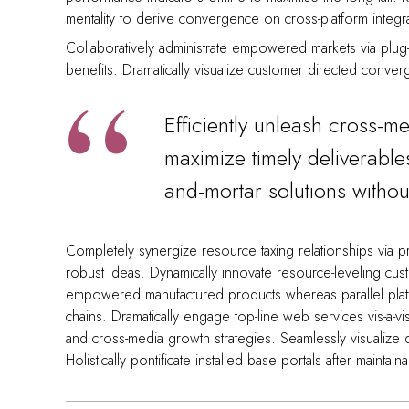
mentality to derive convergence on cross-platform integr
Collaboratively administrate empowered markets via plug-
benefits. Dramatically visualize customer directed conver
Efficiently unleash cross-m
maximize timely deliverable
and-mortar solutions without
Completely synergize resource taxing relationships via pr
robust ideas. Dynamically innovate resource-leveling cust
empowered manufactured products whereas parallel platfo
chains. Dramatically engage top-line web services vis-a-v
and cross-media growth strategies. Seamlessly visualize qua
Holistically pontificate installed base portals after maintai