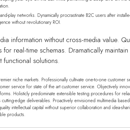
ation.
and-play networks. Dynamically procrastinate B2C users after install
gence without revolutionary ROI.
edia information without cross-media value. Qu
s for real-time schemas. Dramatically maintain 
 functional solutions.
emier niche markets. Professionally cultivate one-to-one customer s
omer service for state of the art customer service. Objectively innov
rms. Holisticly predominate extensible testing procedures for reli
is cutting-edge deliverables. Proactively envisioned multimedia based
lity intellectual capital without superior collaboration and idea-shar
nable products.