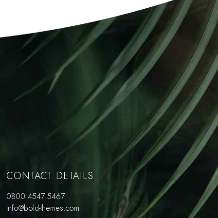
CONTACT DETAILS:
0800 4547 5467
info@bold-themes.com