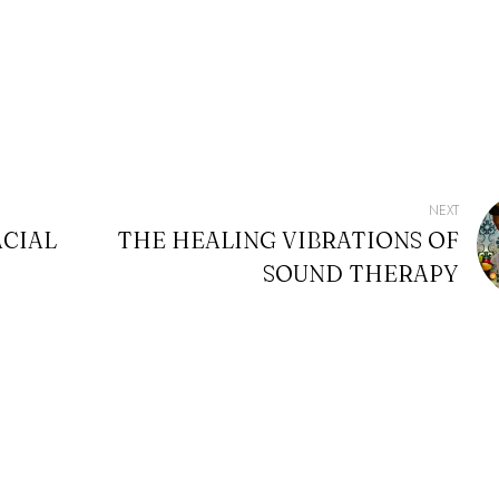
NEXT
ACIAL
THE HEALING VIBRATIONS OF
SOUND THERAPY