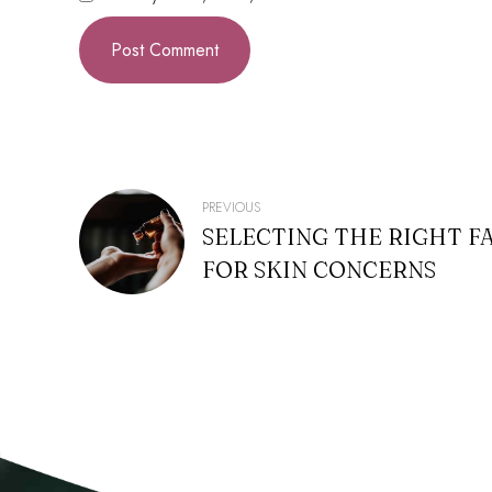
POST
PREVIOUS
SELECTING THE RIGHT F
NAVIGATION
FOR SKIN CONCERNS