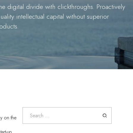
he digital divide with clickthroughs. Proactively
lity intellectual capital without superior
roducts.
Search
for:
ly on the
tart-up