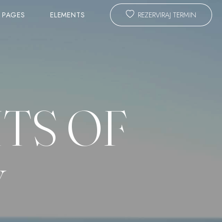
PAGES
ELEMENTS
REZERVIRAJ TERMIN
TEAM
SLIDER
TS OF
ANIMATED TITLE
CALL TO ACTION & PROMO
ING FORM
MASTER HEADLINE
Y
TESTIMONIALS
COST CALCULATOR
BLOG LAYOUTS