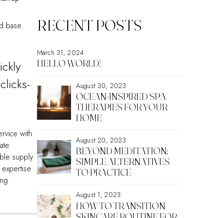
RECENT POSTS
ed base
March 31, 2024
HELLO WORLD!
ickly
clicks-
August 30, 2023
OCEAN-INSPIRED SPA
THERAPIES FOR YOUR
HOME
ervice with
August 20, 2023
ate
BEYOND MEDITATION:
able supply
SIMPLE ALTERNATIVES
 expertise
TO PRACTICE
ing.
August 1, 2023
HOW TO TRANSITION
SKINCARE ROUTINE FOR