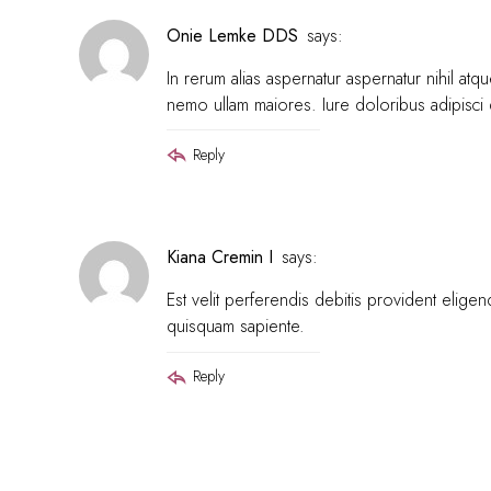
Onie Lemke DDS
says:
In rerum alias aspernatur aspernatur nihil a
nemo ullam maiores. Iure doloribus adipisci
Reply
Kiana Cremin I
says:
Est velit perferendis debitis provident eli
quisquam sapiente.
Reply