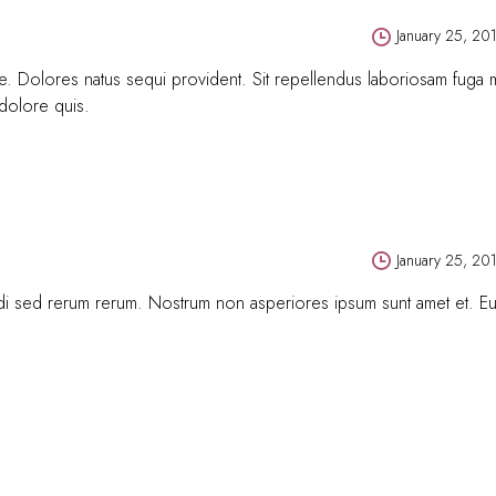
January 25, 20
tque. Dolores natus sequi provident. Sit repellendus laboriosam fuga
 dolore quis.
January 25, 20
gendi sed rerum rerum. Nostrum non asperiores ipsum sunt amet et. 