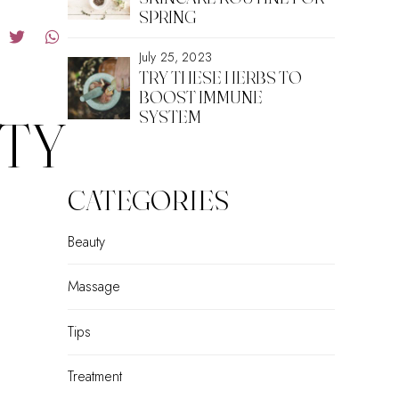
SPRING
July 25, 2023
TRY THESE HERBS TO
BOOST IMMUNE
SYSTEM
TY
CATEGORIES
Beauty
Massage
Tips
Treatment