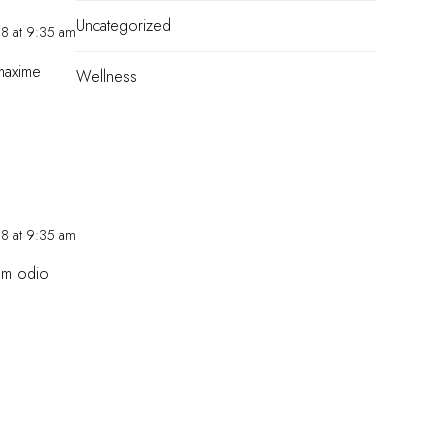
Uncategorized
18 at 9:35 am
 maxime
Wellness
18 at 9:35 am
Eum odio