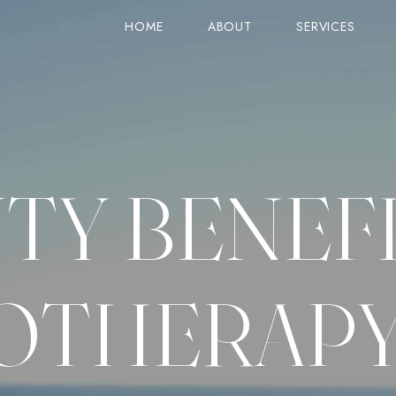
HOME
ABOUT
SERVICES
STANDARD VIEW (TITLE ON TOP)
SERVICE
PRODUCTS
STANDARD VIEW (IMAGE ON TOP)
GOOGLE MAPS
ON SALE
TY BENEFI
COLUMNS VIEW
ACCORDIONS
CART
ZIG-ZAG VIEW
TABS
CHECKOUT
OLUMN
SIMPLE VIEW
CARD IMAGE & ICON
ORDER TRACK
OTHERAP
COUNTER
GRID VIEW
PRICE & LINES
MY ACCOUNT
SINGLE PRODUCT
ROW LAYOUTS