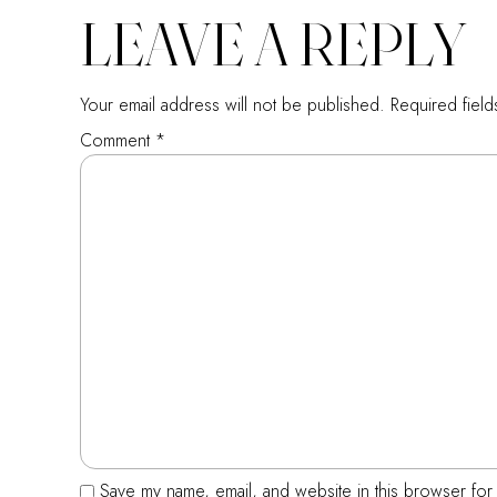
LEAVE A REPLY
Your email address will not be published.
Required fiel
Comment
*
Save my name, email, and website in this browser for 