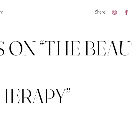
nt
Share
 ON “
THE BEAU
F
HERAPY
”